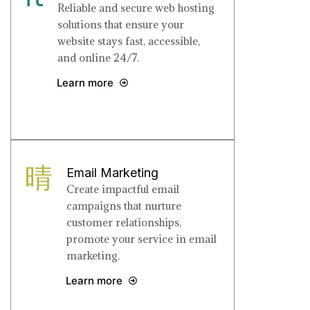
Reliable and secure web hosting
solutions that ensure your
website stays fast, accessible,
and online 24/7.
Learn more
Email Marketing
Create impactful email
campaigns that nurture
customer relationships,
promote your service in email
marketing.
Learn more