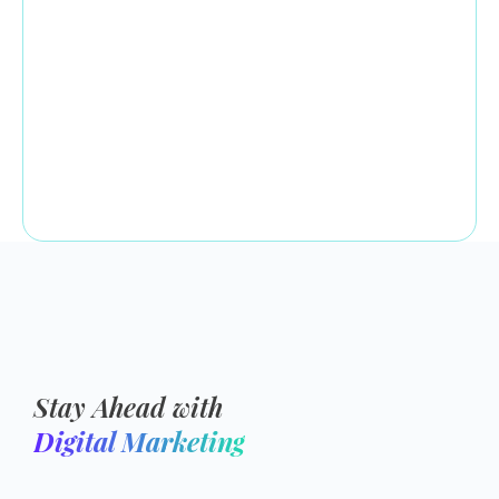
Stay Ahead with
Digital Marketing