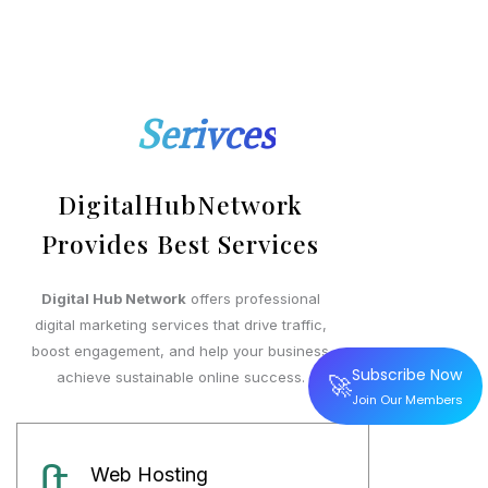
Serivces
DigitalHubNetwork
Provides Best Services
Digital Hub Network
offers professional
digital marketing services that drive traffic,
boost engagement, and help your business
Subscribe Now
🚀
achieve sustainable online success.
Join Our Members
Web Hosting