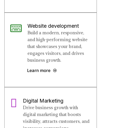
Website development
Build a modern, responsive,
and high-performing website
that showcases your brand,
engages visitors, and drives
business growth.
Learn more
Digital Marketing
Drive business growth with
digital marketing that boosts
visibility, attracts customers, and