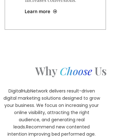
increases conversions.
Learn more
Why
Us
Choose
DigitalHubNetwork delivers result-driven
digital marketing solutions designed to grow
your business. We focus on increasing your
online visibility, attracting the right
audience, and generating real
leads.Recommend new contented
intention improving bed performed age.