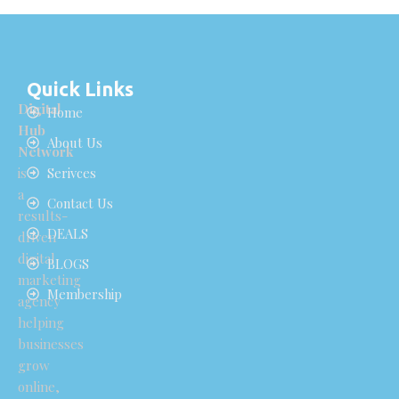
Quick Links
Digital
Home
Hub
About Us
Network
is
Serivces
a
Contact Us
results-
DEALS
driven
digital
BLOGS
marketing
Membership
agency
helping
businesses
grow
online,