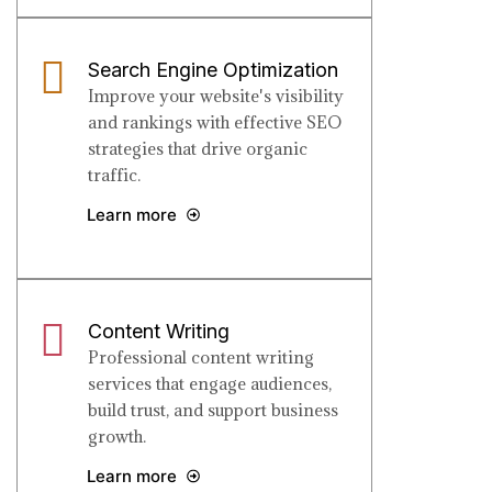
Search Engine Optimization
Improve your website's visibility
and rankings with effective SEO
strategies that drive organic
traffic.
Learn more
Content Writing
Professional content writing
services that engage audiences,
build trust, and support business
growth.
Learn more