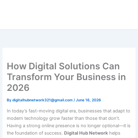
Skip
to
content
How Digital Solutions Can
Transform Your Business in
2026
By
digitalhubnetwork321@gmail.com
/
June 16, 2026
In today’s fast-moving digital era, businesses that adapt to
modern technology grow faster than those that don’t.
Having a strong online presence is no longer optional—it is
the foundation of success.
Digital Hub Network
helps