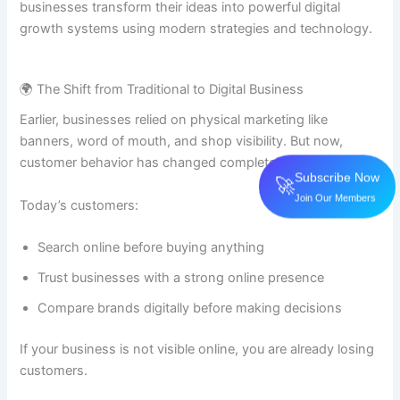
businesses transform their ideas into powerful digital
growth systems using modern strategies and technology.
🌍 The Shift from Traditional to Digital Business
Earlier, businesses relied on physical marketing like
banners, word of mouth, and shop visibility. But now,
customer behavior has changed completely.
Subscribe Now
🚀
Join Our Members
Today’s customers:
Search online before buying anything
Trust businesses with a strong online presence
Compare brands digitally before making decisions
If your business is not visible online, you are already losing
customers.