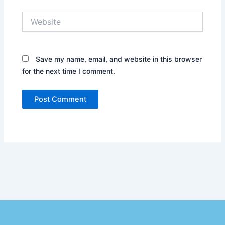
Website
Save my name, email, and website in this browser
for the next time I comment.