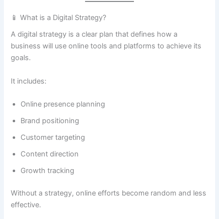
📱 What is a Digital Strategy?
A digital strategy is a clear plan that defines how a
business will use online tools and platforms to achieve its
goals.
It includes:
Online presence planning
Brand positioning
Customer targeting
Content direction
Growth tracking
Without a strategy, online efforts become random and less
effective.