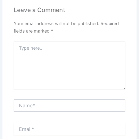
Leave a Comment
Your email address will not be published.
Required
fields are marked
*
Type
here..
Name*
Email*