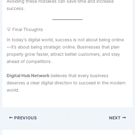
Avoiding these mistakes can save time and increase
success.
💡 Final Thoughts
In today’s digital world, success is not about being online
—it’s about being strategic online. Businesses that plan
properly grow faster, attract better customers, and stay
ahead of competitors.
Digital Hub Network
believes that every business
deserves a clear digital direction to succeed in the modern
world.
PREVIOUS
NEXT