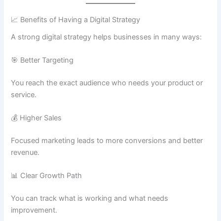
📈 Benefits of Having a Digital Strategy
A strong digital strategy helps businesses in many ways:
🎯 Better Targeting
You reach the exact audience who needs your product or
service.
💰 Higher Sales
Focused marketing leads to more conversions and better
revenue.
📊 Clear Growth Path
You can track what is working and what needs
improvement.