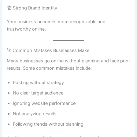
🏆 Strong Brand Identity
Your business becomes more recognizable and
trustworthy online.
🚀 Common Mistakes Businesses Make
Many businesses go online without planning and face poor
results. Some common mistakes include:
Posting without strategy
No clear target audience
Ignoring website performance
Not analyzing results
Following trends without planning