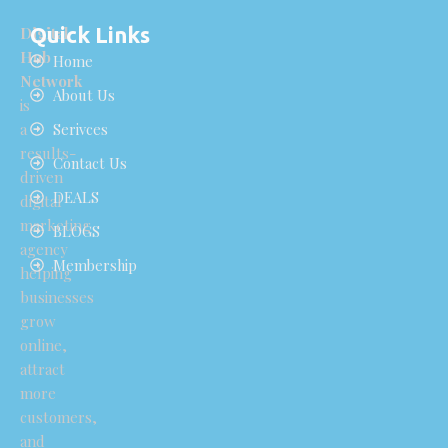
Quick Links
Digital
Hub
Home
Network
About Us
is
a
Serivces
results-
Contact Us
driven
DEALS
digital
marketing
BLOGS
agency
Membership
helping
businesses
grow
online,
attract
more
customers,
and