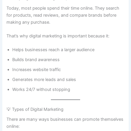
Today, most people spend their time online. They search
for products, read reviews, and compare brands before
making any purchase.
That’s why digital marketing is important because it:
Helps businesses reach a larger audience
Builds brand awareness
Increases website traffic
Generates more leads and sales
Works 24/7 without stopping
💡 Types of Digital Marketing
There are many ways businesses can promote themselves
online: