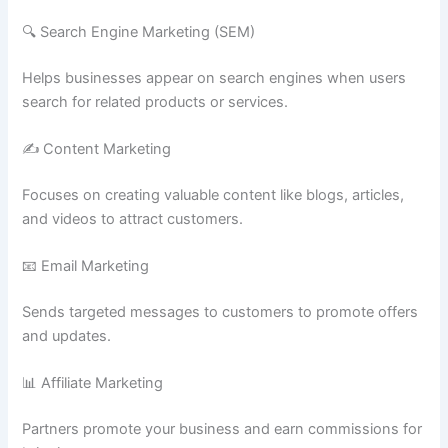
🔍 Search Engine Marketing (SEM)
Helps businesses appear on search engines when users
search for related products or services.
✍️ Content Marketing
Focuses on creating valuable content like blogs, articles,
and videos to attract customers.
📧 Email Marketing
Sends targeted messages to customers to promote offers
and updates.
📊 Affiliate Marketing
Partners promote your business and earn commissions for