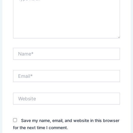
here..
Name*
Email*
Website
Save my name, email, and website in this browser
for the next time I comment.