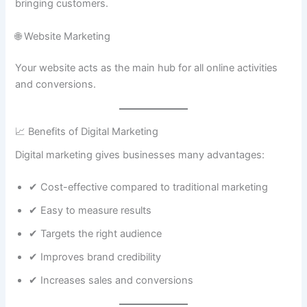
bringing customers.
🌐 Website Marketing
Your website acts as the main hub for all online activities
and conversions.
📈 Benefits of Digital Marketing
Digital marketing gives businesses many advantages:
✔ Cost-effective compared to traditional marketing
✔ Easy to measure results
✔ Targets the right audience
✔ Improves brand credibility
✔ Increases sales and conversions