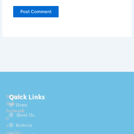
Quick Links
Digital
Hub
Home
Network
About Us
is
a
Serivces
results-