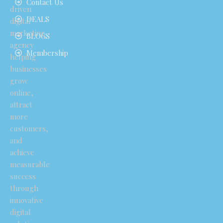
Contact Us
driven
DEALS
digital
marketing
BLOGS
agency
Membership
helping
businesses
grow
online,
attract
more
customers,
and
achieve
measurable
success
through
innovative
digital