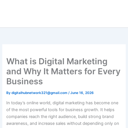
Skip
to
content
What is Digital Marketing
and Why It Matters for Every
Business
By
digitalhubnetwork321@gmail.com
/
June 16, 2026
In today’s online world, digital marketing has become one
of the most powerful tools for business growth. It helps
companies reach the right audience, build strong brand
awareness, and increase sales without depending only on