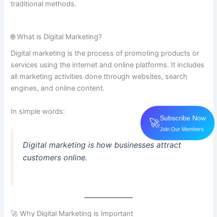
traditional methods.
🌐 What is Digital Marketing?
Digital marketing is the process of promoting products or
services using the internet and online platforms. It includes
all marketing activities done through websites, search
engines, and online content.
In simple words:
Subscribe Now
🚀
Join Our Members
Digital marketing is how businesses attract
customers online.
🚀 Why Digital Marketing is Important