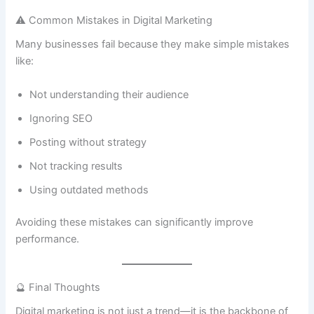
⚠️ Common Mistakes in Digital Marketing
Many businesses fail because they make simple mistakes
like:
Not understanding their audience
Ignoring SEO
Posting without strategy
Not tracking results
Using outdated methods
Avoiding these mistakes can significantly improve
performance.
🔮 Final Thoughts
Digital marketing is not just a trend—it is the backbone of