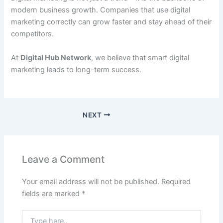
modern business growth. Companies that use digital
marketing correctly can grow faster and stay ahead of their
competitors.
At
Digital Hub Network
, we believe that smart digital
marketing leads to long-term success.
NEXT
Leave a Comment
Your email address will not be published.
Required
fields are marked
*
Type